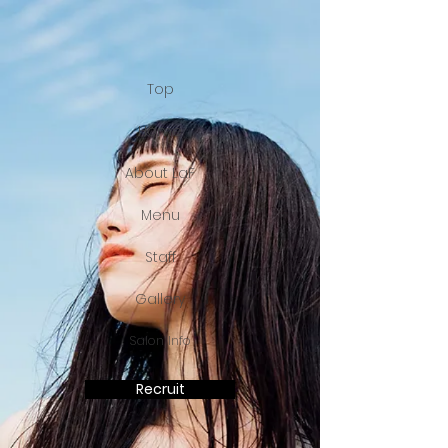
Top
Home
About LaF
Menu
Staff
Gallery
Salon Info
Recruit